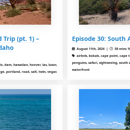
Trip (pt. 1) –
Episode 30: South 
Idaho
August 11th, 2024 |
58 mins 1
airbnb, bokab, cape point, cape t
penguins, safari, sightseeing, south 
o, dam, hawaiian, hoover, las, luxor,
waterfront
 portland, road, salt, twin, vegas