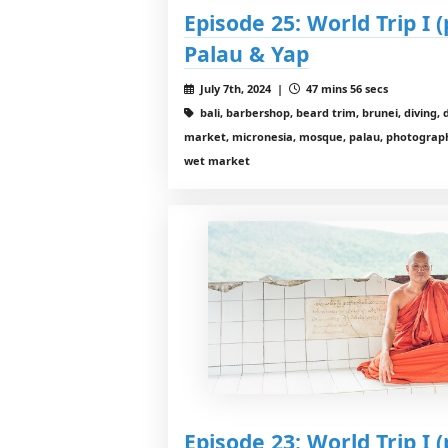
Episode 25: World Trip I (
Palau & Yap
July 7th, 2024 |
47 mins 56 secs
bali, barbershop, beard trim, brunei, diving, 
market, micronesia, mosque, palau, photography,
wet market
Episode 23: World Trip I (