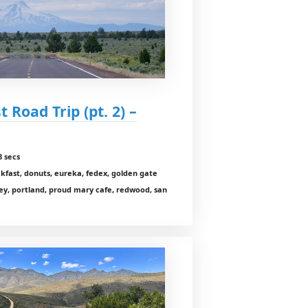
 Road Trip (pt. 2) –
8 secs
akfast, donuts, eureka, fedex, golden gate
ey, portland, proud mary cafe, redwood, san