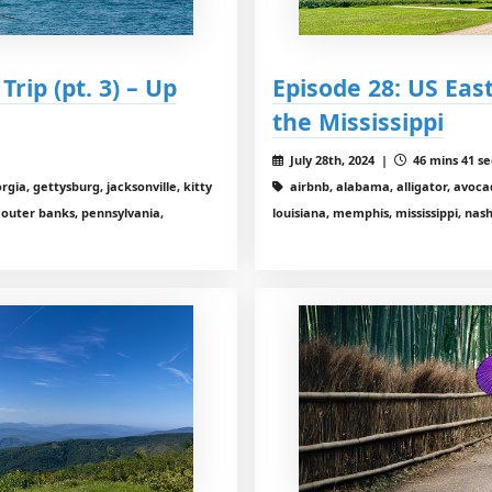
rip (pt. 3) – Up
Episode 28: US East
the Mississippi
July 28th, 2024 |
46 mins 41 se
gia, gettysburg, jacksonville, kitty
airbnb, alabama, alligator, avocad
, outer banks, pennsylvania,
louisiana, memphis, mississippi, nas