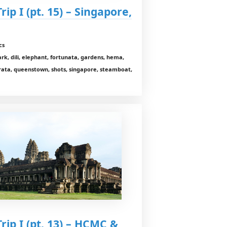
ip I (pt. 15) – Singapore,
cs
rk, dili, elephant, fortunata, gardens, hema,
rata, queenstown, shots, singapore, steamboat,
rip I (pt. 13) – HCMC &