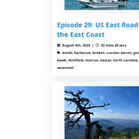
Episode 29: US East Road T
the East Coast
August 4th, 2024 |
32 mins 28 secs
amish, barbecue, brisket, cracker barrel, geor
hawk, litchfield, marcus, nascar, north carolina
savannah