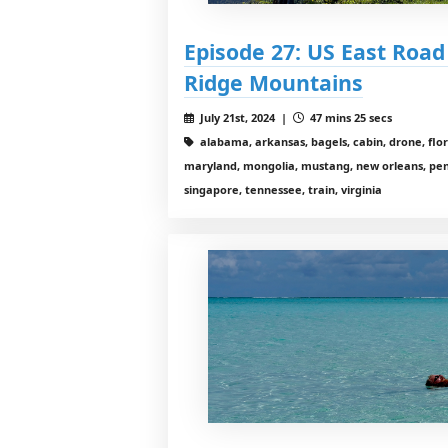
Episode 27: US East Road T
Ridge Mountains
July 21st, 2024 |
47 mins 25 secs
alabama, arkansas, bagels, cabin, drone, flor
maryland, mongolia, mustang, new orleans, penn
singapore, tennessee, train, virginia