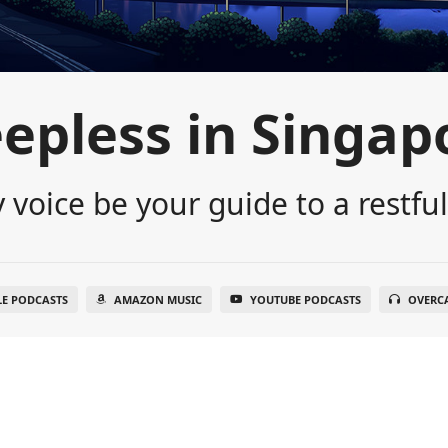
eepless in Singap
 voice be your guide to a restful
LE PODCASTS
AMAZON MUSIC
YOUTUBE PODCASTS
OVERC