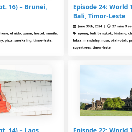
pt. 16) – Brunei,
Episode 24: World Tr
Bali, Timor-Leste
June 30th, 2024 |
27 mins 9 se
drone, el nido, guam, hostel, manila,
apeng, bali, bangkok, bintang, cla
 pizza, snorkeling, timor-leste,
laksa, mandalay, nusa, otah-otah, p
supertrees, timor-leste
pt. 14) – Laos,
Episode 22: World T