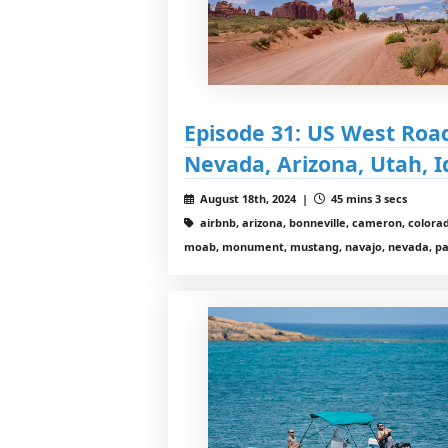
Episode 31: US West Road 
Nevada, Arizona, Utah, 
August 18th, 2024 |
45 mins 3 secs
airbnb, arizona, bonneville, cameron, colorad
moab, monument, mustang, navajo, nevada, page,