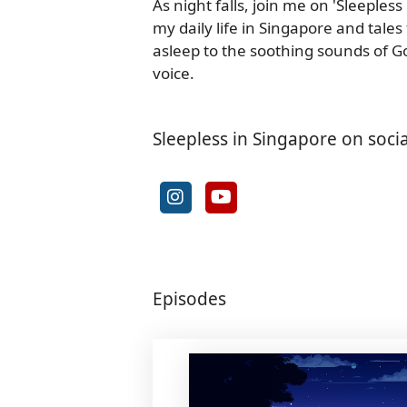
As night falls, join me on 'Sleeples
my daily life in Singapore and tales
asleep to the soothing sounds of Go
voice.
Sleepless in Singapore on soci
Episodes