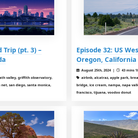
Trip (pt. 3) –
Episode 32: US West
da
Oregon, California
August 25th, 2024 |
43 mins 1
eath valley, griffith observatory,
airbnb, alcatraz, apple park, bre
 net, san diego, santa monica,
bridge, ice cream, nampa, napa vall
francisco, tijuana, voodoo donut