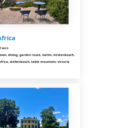
Africa
0 secs
own, dining, garden route, hatim, kirstenbosch,
africa, stellenbosch, table mountain, victoria