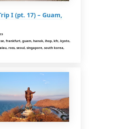
rip I (pt. 17) – Guam,
cs
e, frankfurt, guam, hanok, ihop, kfc, kyoto,
lau, ross, seoul, singapore, south korea,