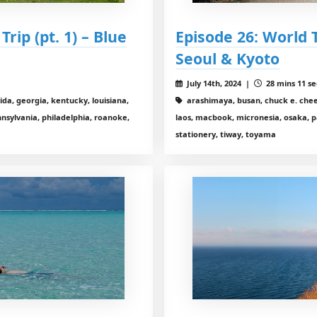
rip (pt. 1) – Blue
Episode 26: World T
Seoul & Kyoto
July 14th, 2024 |
28 mins 11 se
ida, georgia, kentucky, louisiana,
arashimaya, busan, chuck e. chees
sylvania, philadelphia, roanoke,
laos, macbook, micronesia, osaka, pa
stationery, tiway, toyama