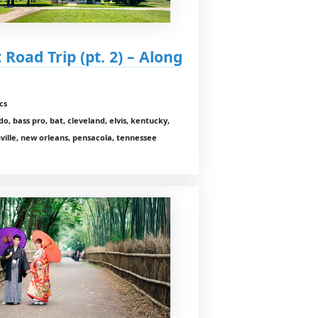
 Road Trip (pt. 2) – Along
cs
o, bass pro, bat, cleveland, elvis, kentucky,
hville, new orleans, pensacola, tennessee