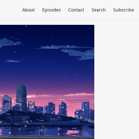
About
Episodes
Contact
Search
Subscribe