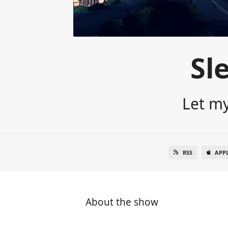
Sl
Let my
RSS
APP
About the show