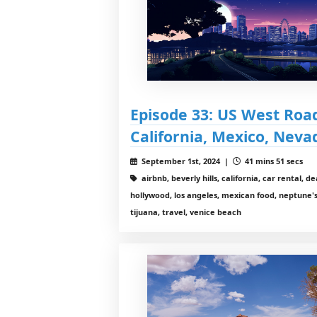
Episode 33: US West Road 
California, Mexico, Neva
September 1st, 2024 |
41 mins 51 secs
airbnb, beverly hills, california, car rental, d
hollywood, los angeles, mexican food, neptune's
tijuana, travel, venice beach