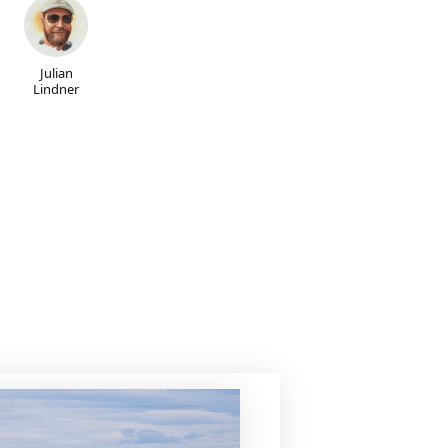
Julian
Lindner