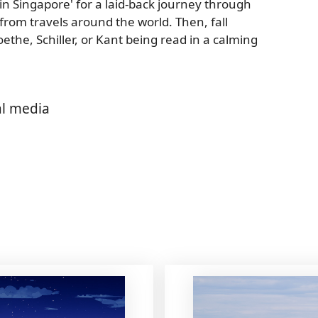
s in Singapore' for a laid-back journey through
 from travels around the world. Then, fall
ethe, Schiller, or Kant being read in a calming
al media