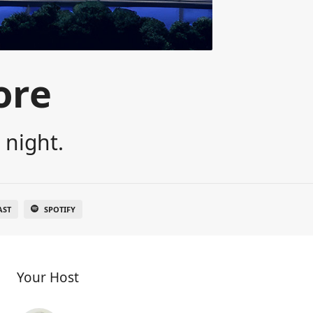
ore
 night.
AST
SPOTIFY
Your Host