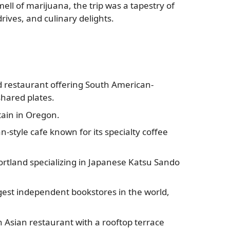
ll of marijuana, the trip was a tapestry of
rives, and culinary delights.
restaurant offering South American-
shared plates.
ain in Oregon.
n-style cafe known for its specialty coffee
ortland specializing in Japanese Katsu Sando
gest independent bookstores in the world,
Asian restaurant with a rooftop terrace