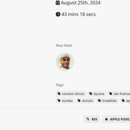
August 25th, 2024
43 mins 18 secs
Your Host
Tags
voodoo donut
tijuana
san franci
eureka
donuts
breakfast
ap
RSS
APPLE PODC