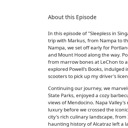
About this Episode
In this episode of "Sleepless in Si
trip with Markus, from Nampa to th
Nampa, we set off early for Portla
and Mount Hood along the way. Por
from marrow bones at LeChon to a
explored Powell's Books, indulged i
scooters to pick up my driver's lice
Continuing our journey, we marvel
State Parks, enjoyed a cozy barbec
views of Mendocino. Napa Valley's ro
luxury before we crossed the iconi
city's rich culinary landscape, fro
haunting history of Alcatraz left a 