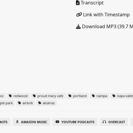
Transcript
Link with Timestamp
Download MP3 (39.7 
sco
redwood
proud mary cafe
portland
nampa
napa valle
ple park
airbnb
alcatraz
ASTS
AMAZON MUSIC
YOUTUBE PODCASTS
OVERCAST