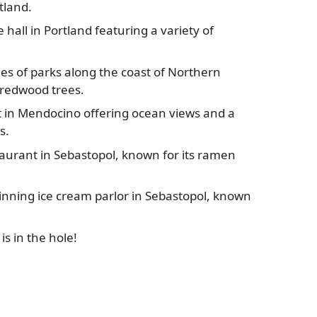
tland.
 hall in Portland featuring a variety of
es of parks along the coast of Northern
 redwood trees.
 in Mendocino offering ocean views and a
s.
aurant in Sebastopol, known for its ramen
nning ice cream parlor in Sebastopol, known
s in the hole!