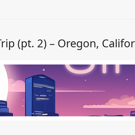
ip (pt. 2) – Oregon, Califo