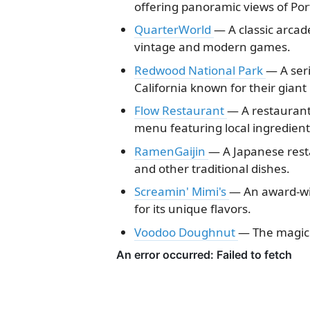
offering panoramic views of Por
QuarterWorld
— A classic arcade
vintage and modern games.
Redwood National Park
— A seri
California known for their giant
Flow Restaurant
— A restaurant
menu featuring local ingredient
RamenGaijin
— A Japanese rest
and other traditional dishes.
Screamin' Mimi's
— An award-wi
for its unique flavors.
Voodoo Doughnut
— The magic i