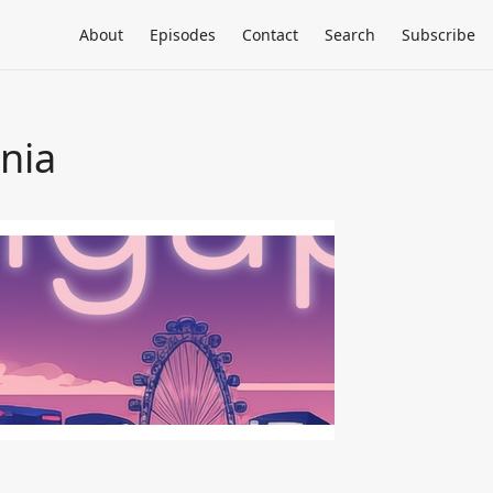
About
Episodes
Contact
Search
Subscribe
rnia