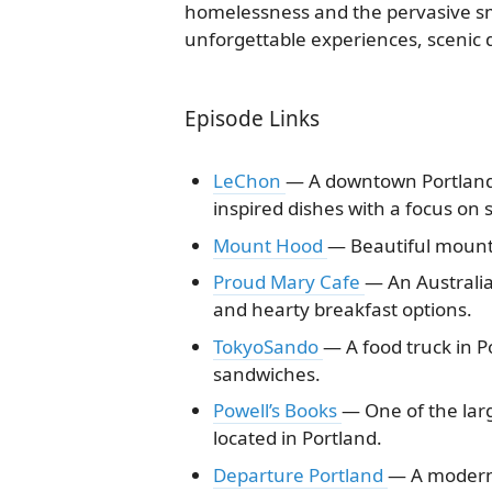
homelessness and the pervasive sme
unforgettable experiences, scenic d
Episode Links
LeChon
— A downtown Portland 
inspired dishes with a focus on 
Mount Hood
— Beautiful mount
Proud Mary Cafe
— An Australia
and hearty breakfast options.
TokyoSando
— A food truck in P
sandwiches.
Powell’s Books
— One of the lar
located in Portland.
Departure Portland
— A modern 