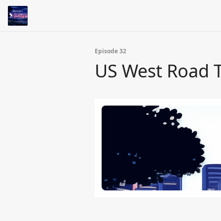
Episode 32
US West Road Tr