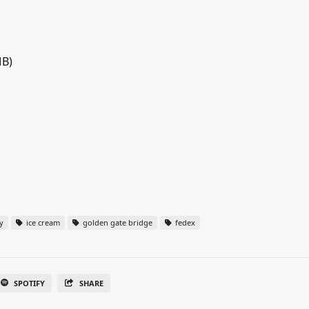
MB)
y
ice cream
golden gate bridge
fedex
SPOTIFY
SHARE