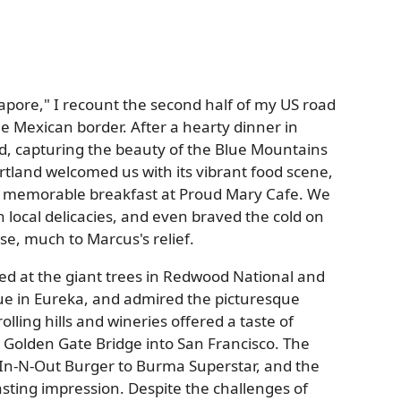
ngapore," I recount the second half of my US road
e Mexican border. After a hearty dinner in
nd, capturing the beauty of the Blue Mountains
tland welcomed us with its vibrant food scene,
 memorable breakfast at Proud Mary Cafe. We
n local delicacies, and even braved the cold on
nse, much to Marcus's relief.
ed at the giant trees in Redwood National and
ue in Eureka, and admired the picturesque
lling hills and wineries offered a taste of
c Golden Gate Bridge into San Francisco. The
m In-N-Out Burger to Burma Superstar, and the
lasting impression. Despite the challenges of