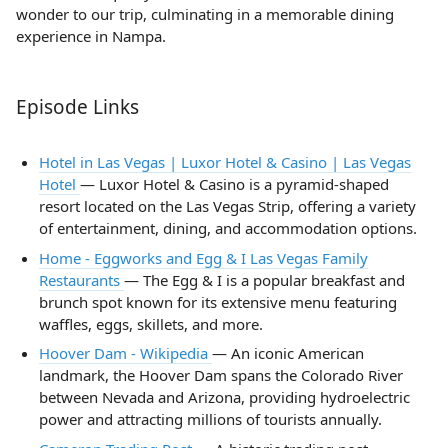
wonder to our trip, culminating in a memorable dining
experience in Nampa.
Episode Links
Hotel in Las Vegas | Luxor Hotel & Casino | Las Vegas
Hotel
— Luxor Hotel & Casino is a pyramid-shaped
resort located on the Las Vegas Strip, offering a variety
of entertainment, dining, and accommodation options.
Home - Eggworks and Egg & I Las Vegas Family
Restaurants
— The Egg & I is a popular breakfast and
brunch spot known for its extensive menu featuring
waffles, eggs, skillets, and more.
Hoover Dam - Wikipedia
— An iconic American
landmark, the Hoover Dam spans the Colorado River
between Nevada and Arizona, providing hydroelectric
power and attracting millions of tourists annually.