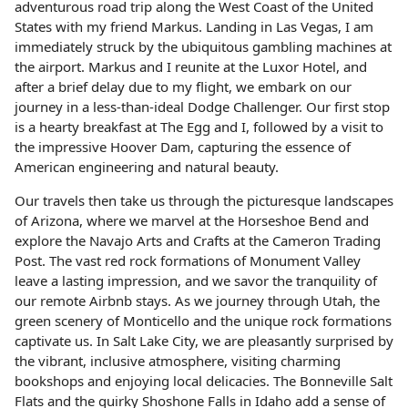
adventurous road trip along the West Coast of the United
States with my friend Markus. Landing in Las Vegas, I am
immediately struck by the ubiquitous gambling machines at
the airport. Markus and I reunite at the Luxor Hotel, and
after a brief delay due to my flight, we embark on our
journey in a less-than-ideal Dodge Challenger. Our first stop
is a hearty breakfast at The Egg and I, followed by a visit to
the impressive Hoover Dam, capturing the essence of
American engineering and natural beauty.
Our travels then take us through the picturesque landscapes
of Arizona, where we marvel at the Horseshoe Bend and
explore the Navajo Arts and Crafts at the Cameron Trading
Post. The vast red rock formations of Monument Valley
leave a lasting impression, and we savor the tranquility of
our remote Airbnb stays. As we journey through Utah, the
green scenery of Monticello and the unique rock formations
captivate us. In Salt Lake City, we are pleasantly surprised by
the vibrant, inclusive atmosphere, visiting charming
bookshops and enjoying local delicacies. The Bonneville Salt
Flats and the quirky Shoshone Falls in Idaho add a sense of