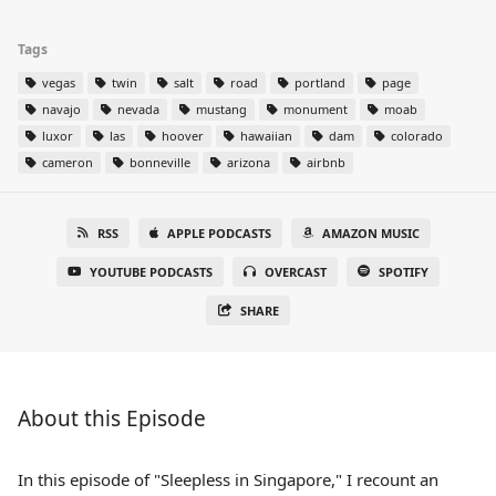
Tags
vegas
twin
salt
road
portland
page
navajo
nevada
mustang
monument
moab
luxor
las
hoover
hawaiian
dam
colorado
cameron
bonneville
arizona
airbnb
RSS
APPLE PODCASTS
AMAZON MUSIC
YOUTUBE PODCASTS
OVERCAST
SPOTIFY
SHARE
About this Episode
In this episode of "Sleepless in Singapore," I recount an