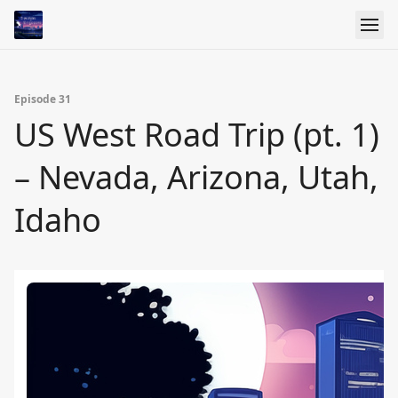
Episode 31
US West Road Trip (pt. 1)
– Nevada, Arizona, Utah,
Idaho