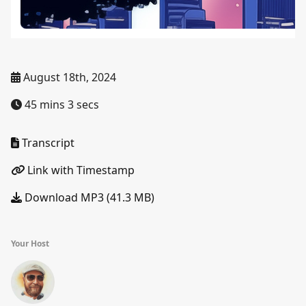
August 18th, 2024
45 mins 3 secs
Transcript
Link with Timestamp
Download MP3 (41.3 MB)
Your Host