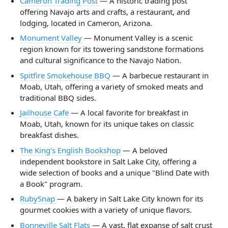
Cameron Trading Post
— A historic trading post
offering Navajo arts and crafts, a restaurant, and
lodging, located in Cameron, Arizona.
Monument Valley
— Monument Valley is a scenic
region known for its towering sandstone formations
and cultural significance to the Navajo Nation.
Spitfire Smokehouse BBQ
— A barbecue restaurant in
Moab, Utah, offering a variety of smoked meats and
traditional BBQ sides.
Jailhouse Cafe
— A local favorite for breakfast in
Moab, Utah, known for its unique takes on classic
breakfast dishes.
The King's English Bookshop
— A beloved
independent bookstore in Salt Lake City, offering a
wide selection of books and a unique "Blind Date with
a Book" program.
RubySnap
— A bakery in Salt Lake City known for its
gourmet cookies with a variety of unique flavors.
Bonneville Salt Flats
— A vast, flat expanse of salt crust