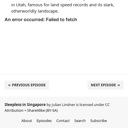
in Utah, famous for land speed records and its stark,
otherworldly landscape.
← PREVIOUS EPISODE
NEXT EPISODE →
Sleepless in Singapore
by Julian Lindner is licensed under
CC
Attribution + ShareAlike (BY-SA)
About
Episodes
Contact
Search
Subscribe