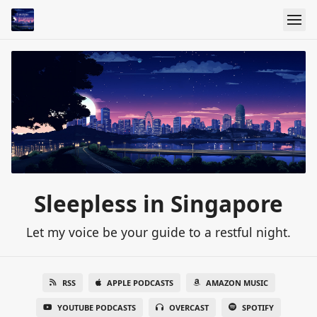
Sleepless in Singapore
Let my voice be your guide to a restful night.
RSS
APPLE PODCASTS
AMAZON MUSIC
YOUTUBE PODCASTS
OVERCAST
SPOTIFY