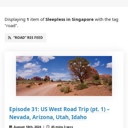
Displaying
1
item
of
Sleepless in Singapore
with the tag
"road".
“ROAD” RSS FEED
Episode 31: US West Road Trip (pt. 1) –
Nevada, Arizona, Utah, Idaho
August 18th, 2024 |
45 mins 3 secs