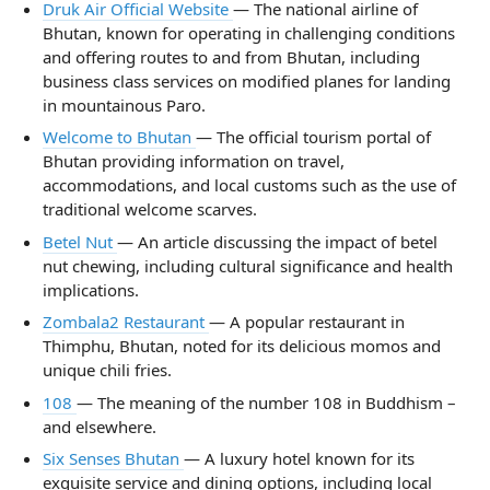
Druk Air Official Website
— The national airline of
Bhutan, known for operating in challenging conditions
and offering routes to and from Bhutan, including
business class services on modified planes for landing
in mountainous Paro.
Welcome to Bhutan
— The official tourism portal of
Bhutan providing information on travel,
accommodations, and local customs such as the use of
traditional welcome scarves.
Betel Nut
— An article discussing the impact of betel
nut chewing, including cultural significance and health
implications.
Zombala2 Restaurant
— A popular restaurant in
Thimphu, Bhutan, noted for its delicious momos and
unique chili fries.
108
— The meaning of the number 108 in Buddhism –
and elsewhere.
Six Senses Bhutan
— A luxury hotel known for its
exquisite service and dining options, including local