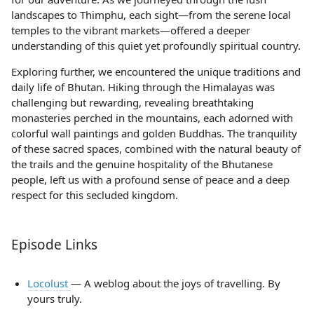
landscapes to Thimphu, each sight—from the serene local
temples to the vibrant markets—offered a deeper
understanding of this quiet yet profoundly spiritual country.
Exploring further, we encountered the unique traditions and
daily life of Bhutan. Hiking through the Himalayas was
challenging but rewarding, revealing breathtaking
monasteries perched in the mountains, each adorned with
colorful wall paintings and golden Buddhas. The tranquility
of these sacred spaces, combined with the natural beauty of
the trails and the genuine hospitality of the Bhutanese
people, left us with a profound sense of peace and a deep
respect for this secluded kingdom.
Episode Links
Locolust
— A weblog about the joys of travelling. By
yours truly.