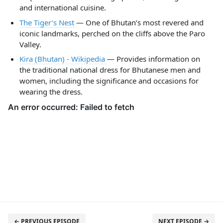
and international cuisine.
The Tiger’s Nest
— One of Bhutan’s most revered and
iconic landmarks, perched on the cliffs above the Paro
Valley.
Kira (Bhutan) - Wikipedia
— Provides information on
the traditional national dress for Bhutanese men and
women, including the significance and occasions for
wearing the dress.
← PREVIOUS EPISODE
NEXT EPISODE →