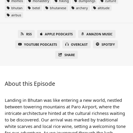
momos
monastery
hiking
dumplings
culture
bhutan
betel
bhutanese
archery
altitude
airbus
RSS
APPLE PODCASTS
AMAZON MUSIC
YOUTUBE PODCASTS
OVERCAST
SPOTIFY
SHARE
About this Episode
Landing in Bhutan was like entering a new world, nestled
between towering mountains at Paro Airport, where the
intricate architecture hinted at the cultural richness waiting
to be discovered. Our arrival was marked by traditional
white scarves and local rice wine, setting a welcoming tone
for our adventure. As we journeyed through the lush