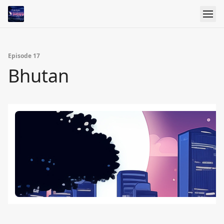
Episode 17
Bhutan