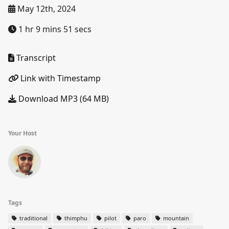
May 12th, 2024
1 hr 9 mins 51 secs
Transcript
Link with Timestamp
Download MP3 (64 MB)
Your Host
Tags
traditional
thimphu
pilot
paro
mountain