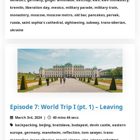
kremlin, liberation day, mexico, military parade, military train,
monastery, moscow, moscow metro, old bar, pancakes, pervak,
russia, saint sophia's cathedral, sightseeing, subway, trans-siberian,
ukraine
Episode 7: World Trip I (pt. 1) – Leaving
March 3rd, 2024 |
40 mins 44 secs
backpacking, beijing, bratislava, budapest, devin castle, eastern
europe, germany, mannheim, reflection, tom sawyer, trans-
mongolian, trans-siberian, travel, vienna, visa, wiener schnitzel