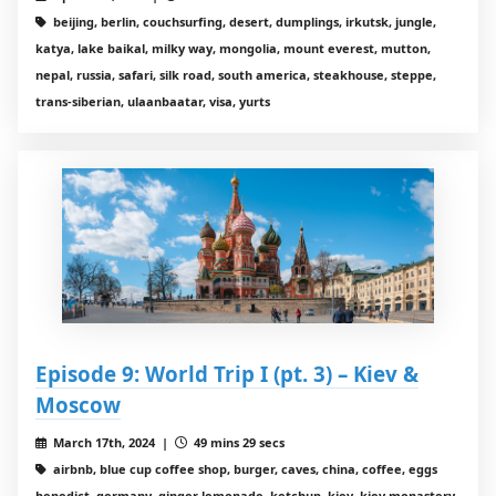
beijing, berlin, couchsurfing, desert, dumplings, irkutsk, jungle,
katya, lake baikal, milky way, mongolia, mount everest, mutton,
nepal, russia, safari, silk road, south america, steakhouse, steppe,
trans-siberian, ulaanbaatar, visa, yurts
Episode 9: World Trip I (pt. 3) – Kiev &
Moscow
March 17th, 2024 |
49 mins 29 secs
airbnb, blue cup coffee shop, burger, caves, china, coffee, eggs
benedict, germany, ginger lemonade, ketchup, kiev, kiev monastery,