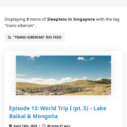
Displaying
3
items
of
Sleepless in Singapore
with the tag
"trans-siberian".
“TRANS-SIBERIAN” RSS FEED
Episode 13: World Trip I (pt. 5) – Lake
Baikal & Mongolia
April 14th, 2024 |
40 mins 41 secs