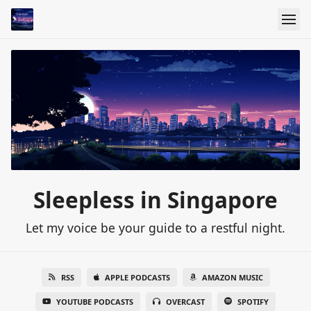
Sleepless in Singapore
Let my voice be your guide to a restful night.
RSS
APPLE PODCASTS
AMAZON MUSIC
YOUTUBE PODCASTS
OVERCAST
SPOTIFY