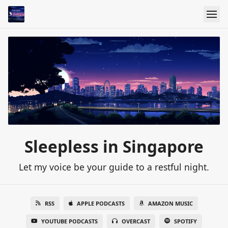
Sleepless in Singapore
Let my voice be your guide to a restful night.
RSS
APPLE PODCASTS
AMAZON MUSIC
YOUTUBE PODCASTS
OVERCAST
SPOTIFY