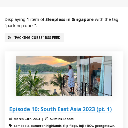
Displaying
1
item
of
Sleepless in Singapore
with the tag
"packing cubes".
“PACKING CUBES” RSS FEED
Episode 10: South East Asia 2023 (pt. 1)
March 24th, 2024 |
50 mins 52 secs
cambodia, cameron highlands, flip-flops, fuji x100v, georgetown,