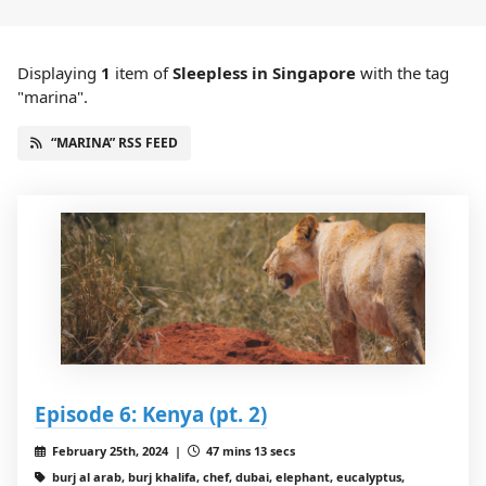
Displaying
1
item
of
Sleepless in Singapore
with the tag
"marina".
“MARINA” RSS FEED
Episode 6: Kenya (pt. 2)
February 25th, 2024 |
47 mins 13 secs
burj al arab, burj khalifa, chef, dubai, elephant, eucalyptus,