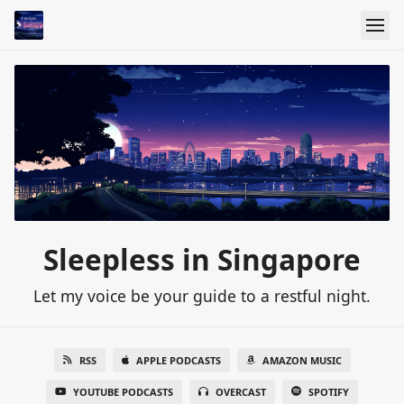
Sleepless in Singapore
Let my voice be your guide to a restful night.
RSS
APPLE PODCASTS
AMAZON MUSIC
YOUTUBE PODCASTS
OVERCAST
SPOTIFY