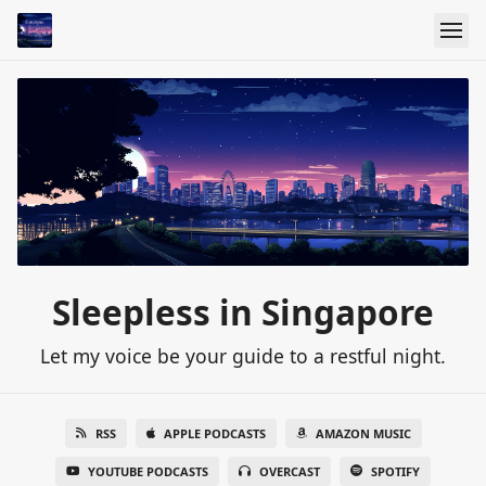
Sleepless in Singapore
Let my voice be your guide to a restful night.
RSS
APPLE PODCASTS
AMAZON MUSIC
YOUTUBE PODCASTS
OVERCAST
SPOTIFY