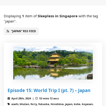
Displaying
1
item
of
Sleepless in Singapore
with the tag
"japan".
“JAPAN” RSS FEED
Episode 15: World Trip I (pt. 7) – Japan
April 28th, 2024 |
53 mins 12 secs
asahi, bhutan, ferry, fukuoka, hiroshima, japan, kobe, koyasan,