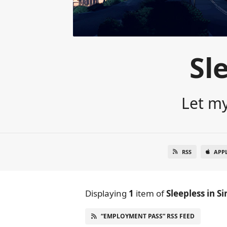
Sl
Let my
RSS
APP
Displaying
1
item
of
Sleepless in S
“EMPLOYMENT PASS” RSS FEED