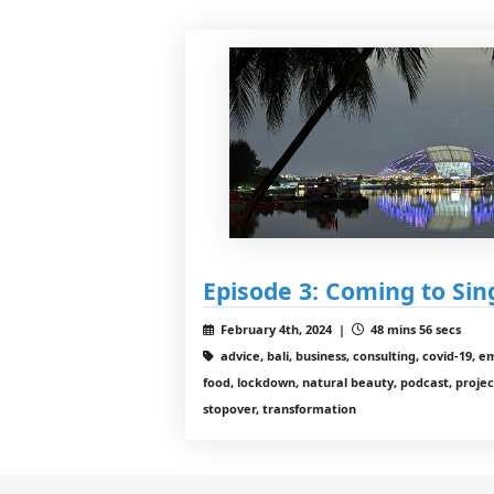
Episode 3: Coming to Si
February 4th, 2024 |
48 mins 56 secs
advice, bali, business, consulting, covid-19, 
food, lockdown, natural beauty, podcast, project
stopover, transformation