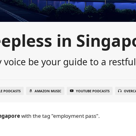
eepless in Singap
 voice be your guide to a restful
LE PODCASTS
AMAZON MUSIC
YOUTUBE PODCASTS
OVERC
ingapore
with the tag "employment pass".