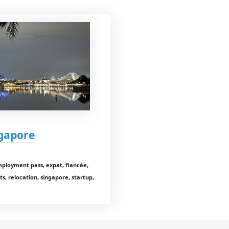
ngapore
employment pass, expat, fiancée,
s, relocation, singapore, startup,