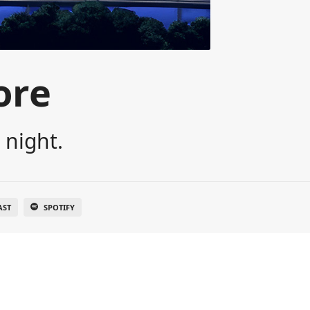
ore
 night.
AST
SPOTIFY