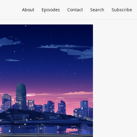
About
Episodes
Contact
Search
Subscribe