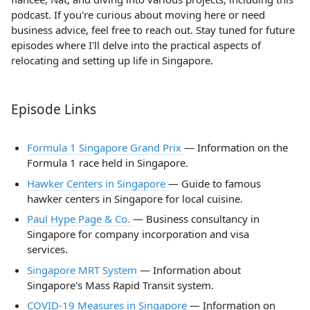
podcast. If you're curious about moving here or need
business advice, feel free to reach out. Stay tuned for future
episodes where I'll delve into the practical aspects of
relocating and setting up life in Singapore.
Episode Links
Formula 1 Singapore Grand Prix
— Information on the
Formula 1 race held in Singapore.
Hawker Centers in Singapore
— Guide to famous
hawker centers in Singapore for local cuisine.
Paul Hype Page & Co.
— Business consultancy in
Singapore for company incorporation and visa
services.
Singapore MRT System
— Information about
Singapore's Mass Rapid Transit system.
COVID-19 Measures in Singapore
— Information on