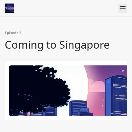
Episode 3
Coming to Singapore