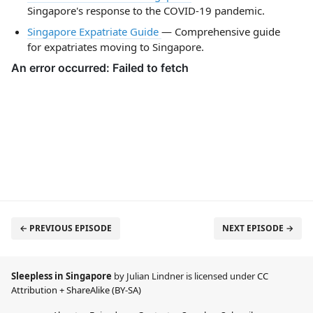
Singapore's response to the COVID-19 pandemic.
Singapore Expatriate Guide
— Comprehensive guide
for expatriates moving to Singapore.
← PREVIOUS EPISODE
NEXT EPISODE →
Sleepless in Singapore
by Julian Lindner is licensed under
CC
Attribution + ShareAlike (BY-SA)