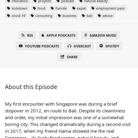
relocation
projects
podcast
natural beauty
lockdown
food
fiancée
expat
employment pass
covid-19
consulting
business
bali
advice
RSS
APPLE PODCASTS
AMAZON MUSIC
YOUTUBE PODCASTS
OVERCAST
SPOTIFY
SHARE
About this Episode
My first encounter with Singapore was during a brief
stopover in 2012, en route to Bali. Despite its cleanliness
and order, my initial impression was one of a somewhat
boring city. This changed dramatically during a second visit
in 2017, when my friend Hama showed me the real
Singapore – its lively food scenes, natural beauty, and