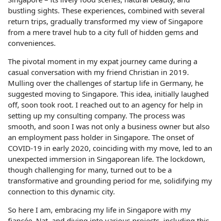
bustling sights. These experiences, combined with several
return trips, gradually transformed my view of Singapore
from a mere travel hub to a city full of hidden gems and
conveniences.
The pivotal moment in my expat journey came during a
casual conversation with my friend Christian in 2019.
Mulling over the challenges of startup life in Germany, he
suggested moving to Singapore. This idea, initially laughed
off, soon took root. I reached out to an agency for help in
setting up my consulting company. The process was
smooth, and soon I was not only a business owner but also
an employment pass holder in Singapore. The onset of
COVID-19 in early 2020, coinciding with my move, led to an
unexpected immersion in Singaporean life. The lockdown,
though challenging for many, turned out to be a
transformative and grounding period for me, solidifying my
connection to this dynamic city.
So here I am, embracing my life in Singapore with my
fiancée, Nat, and diving into various projects, including this