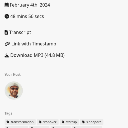
February 4th, 2024
48 mins 56 secs
Transcript
Link with Timestamp
Download MP3 (44.8 MB)
Your Host
Tags
transformation
stopover
startup
singapore