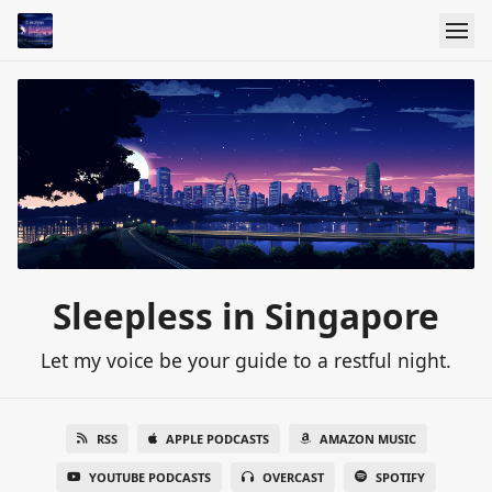
Sleepless in Singapore
Let my voice be your guide to a restful night.
RSS
APPLE PODCASTS
AMAZON MUSIC
YOUTUBE PODCASTS
OVERCAST
SPOTIFY