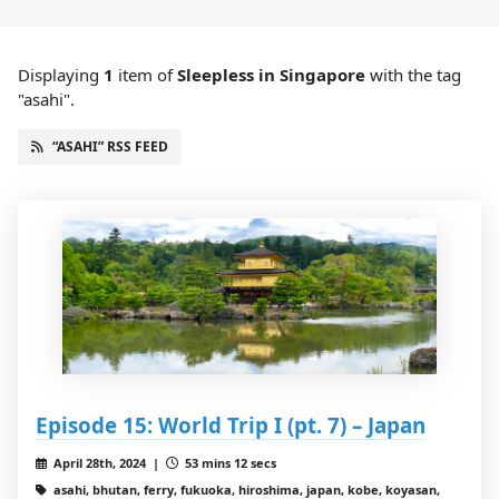
Displaying
1
item
of
Sleepless in Singapore
with the tag
"asahi".
“ASAHI” RSS FEED
Episode 15: World Trip I (pt. 7) – Japan
April 28th, 2024 |
53 mins 12 secs
asahi, bhutan, ferry, fukuoka, hiroshima, japan, kobe, koyasan,