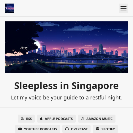
Sleepless in Singapore
Let my voice be your guide to a restful night.
RSS
APPLE PODCASTS
AMAZON MUSIC
YOUTUBE PODCASTS
OVERCAST
SPOTIFY