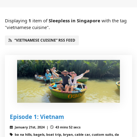
Displaying
1
item
of
Sleepless in Singapore
with the tag
"vietnamese cuisine".
“VIETNAMESE CUISINE” RSS FEED
Episode 1: Vietnam
January 21st, 2024 |
43 mins 52 secs
ba na hills, bagels, boat trip, bryan, cable car, custom suits, da