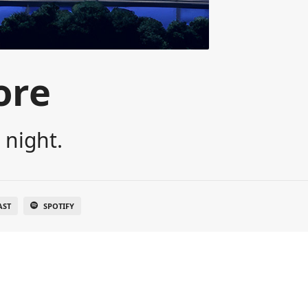
ore
 night.
AST
SPOTIFY