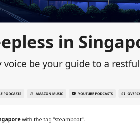
eepless in Singap
 voice be your guide to a restful
LE PODCASTS
AMAZON MUSIC
YOUTUBE PODCASTS
OVERC
ingapore
with the tag "steamboat".