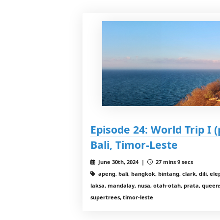
Episode 24: World Trip I (
Bali, Timor-Leste
June 30th, 2024 |
27 mins 9 secs
apeng, bali, bangkok, bintang, clark, dili, e
laksa, mandalay, nusa, otah-otah, prata, queen
supertrees, timor-leste