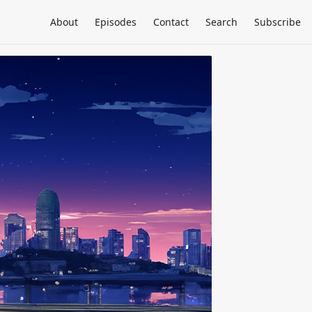
About
Episodes
Contact
Search
Subscribe