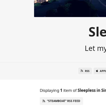
Sl
Let my
RSS
APP
Displaying
1
item
of
Sleepless in S
“STEAMBOAT” RSS FEED