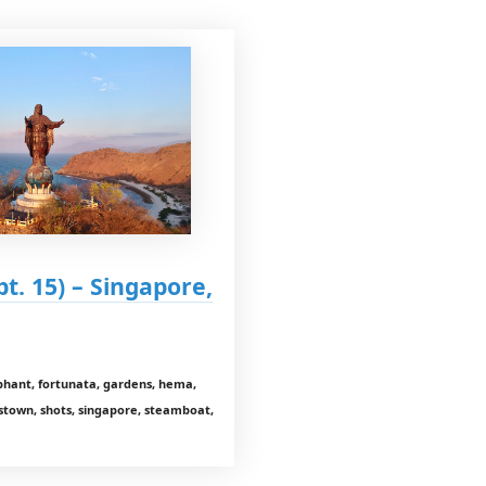
pt. 15) – Singapore,
lephant, fortunata, gardens, hema,
stown, shots, singapore, steamboat,