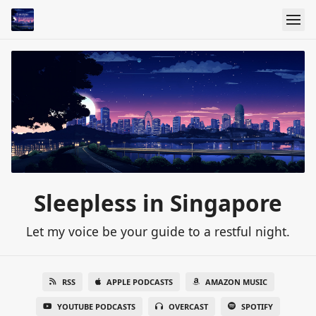
Sleepless in Singapore
Let my voice be your guide to a restful night.
RSS
APPLE PODCASTS
AMAZON MUSIC
YOUTUBE PODCASTS
OVERCAST
SPOTIFY