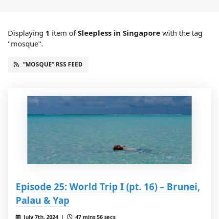
Displaying
1
item
of
Sleepless in Singapore
with the tag
"mosque".
“MOSQUE” RSS FEED
Episode 25: World Trip I (pt. 16) – Brunei,
Palau & Yap
July 7th, 2024 |
47 mins 56 secs