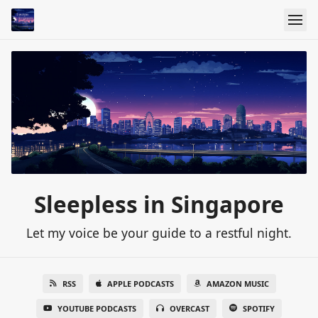
Sleepless in Singapore
Let my voice be your guide to a restful night.
RSS
APPLE PODCASTS
AMAZON MUSIC
YOUTUBE PODCASTS
OVERCAST
SPOTIFY