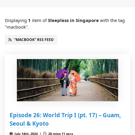
Displaying
1
item
of
Sleepless in Singapore
with the tag
"macbook".
“MACBOOK” RSS FEED
Episode 26: World Trip I (pt. 17) – Guam,
Seoul & Kyoto
July 14th, 2024 |
28 mins 11 secs