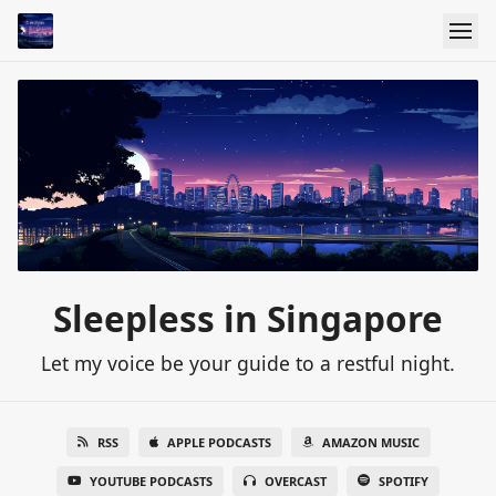
Sleepless in Singapore
Let my voice be your guide to a restful night.
RSS
APPLE PODCASTS
AMAZON MUSIC
YOUTUBE PODCASTS
OVERCAST
SPOTIFY