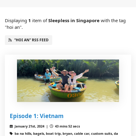
Displaying
1
item
of
Sleepless in Singapore
with the tag
"hoi an".
“HOI AN” RSS FEED
Episode 1: Vietnam
January 21st, 2024 |
43 mins 52 secs
ba na hills, bagels, boat trip, bryan, cable car, custom suits, da