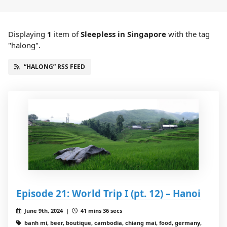
Displaying
1
item
of
Sleepless in Singapore
with the tag
"halong".
“HALONG” RSS FEED
Episode 21: World Trip I (pt. 12) – Hanoi
June 9th, 2024 |
41 mins 36 secs
banh mi, beer, boutique, cambodia, chiang mai, food, germany,