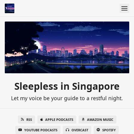
Sleepless in Singapore
Let my voice be your guide to a restful night.
RSS
APPLE PODCASTS
AMAZON MUSIC
YOUTUBE PODCASTS
OVERCAST
SPOTIFY