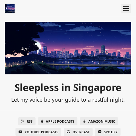
Sleepless in Singapore
Let my voice be your guide to a restful night.
RSS
APPLE PODCASTS
AMAZON MUSIC
YOUTUBE PODCASTS
OVERCAST
SPOTIFY