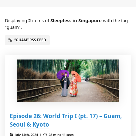
Displaying
2
items
of
Sleepless in Singapore
with the tag
"guam".
“GUAM” RSS FEED
Episode 26: World Trip I (pt. 17) – Guam,
Seoul & Kyoto
July 14th, 2024 |
28 mins 11 secs