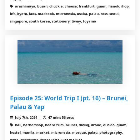
arashimaya, busan, chuck e. cheese, frankfurt, guam, hanok, ihop,
kfc, kyoto, laos, macbook, micronesia, osaka, palau, ross, seoul,
singapore, south korea, stationery, tiway, toyama
Episode 25: World Trip I (pt. 16) – Brunei,
Palau & Yap
July 7th, 2024 |
47 mins 56 secs
bali, barbershop, beard trim, brunei, diving, drone, el nido, guam,
hostel, manila, market, micronesia, mosque, palau, photography,
pizza, snorkeling, timor-leste, wet market