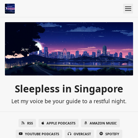
Sleepless in Singapore
Let my voice be your guide to a restful night.
RSS
APPLE PODCASTS
AMAZON MUSIC
YOUTUBE PODCASTS
OVERCAST
SPOTIFY