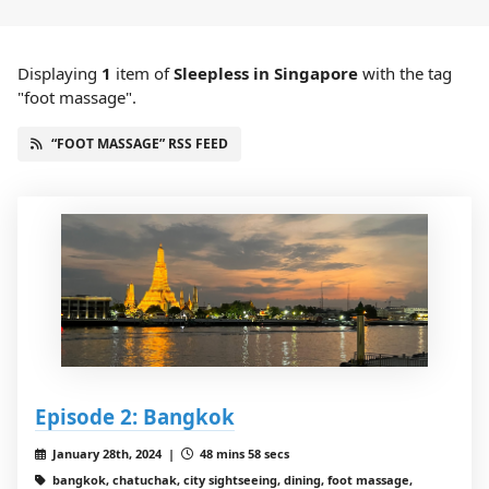
Displaying
1
item
of
Sleepless in Singapore
with the tag
"foot massage".
“FOOT MASSAGE” RSS FEED
Episode 2: Bangkok
January 28th, 2024 |
48 mins 58 secs
bangkok, chatuchak, city sightseeing, dining, foot massage,