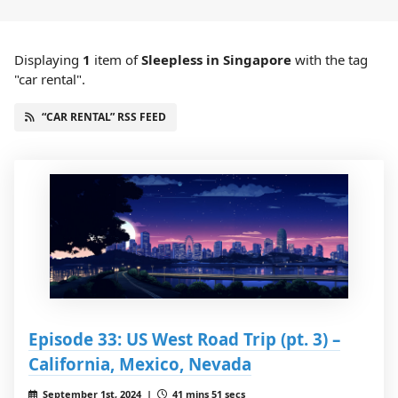
Displaying
1
item
of
Sleepless in Singapore
with the tag
"car rental".
“CAR RENTAL” RSS FEED
Episode 33: US West Road Trip (pt. 3) –
California, Mexico, Nevada
September 1st, 2024 |
41 mins 51 secs