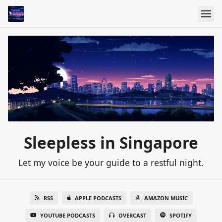
Sleepless in Singapore
Let my voice be your guide to a restful night.
RSS
APPLE PODCASTS
AMAZON MUSIC
YOUTUBE PODCASTS
OVERCAST
SPOTIFY