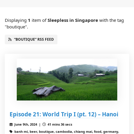
Displaying
1
item
of
Sleepless in Singapore
with the tag
"boutique".
“BOUTIQUE” RSS FEED
Episode 21: World Trip I (pt. 12) – Hanoi
June 9th, 2024 |
41 mins 36 secs
banh mi, beer, boutique, cambodia, chiang mai, food, germany,