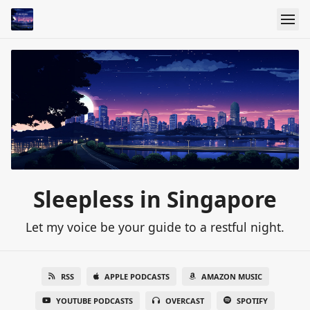
Sleepless in Singapore
Let my voice be your guide to a restful night.
RSS
APPLE PODCASTS
AMAZON MUSIC
YOUTUBE PODCASTS
OVERCAST
SPOTIFY